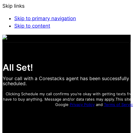
Skip links
Skip to primary navigation
Skip to content
All Set!
Your call with a Corestacks agent has been successfully
scheduled.
Clicking Schedule my call confirms you’re okay with getting texts fr
have to buy anything. Message and/or data rates may apply.
This site
Google
Privacy Policy
and
Terms of Servic